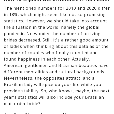
The mentioned numbers for 2010 and 2020 differ
in 18%, which might seem like not so promising
statistics. However, we should take into account
the situation in the world, namely the global
pandemic. No wonder the number of arriving
brides decreased. Still, it's a rather good amount
of ladies when thinking about this data as of the
number of couples who finally reunited and
found happiness in each other. Actually,
American gentlemen and Brazilian beauties have
different mentalities and cultural backgrounds.
Nevertheless, the opposites attract, and a
Brazilian lady will spice up your life while you
provide stability. So, who knows, maybe, the next
year's statistics will also include your Brazilian
mail order bride?