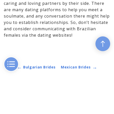
caring and loving partners by their side. There
are many dating platforms to help you meet a
soulmate, and any conversation there might help
you to establish relationships. So, don’t hesitate
and consider communicating with Brazilian
females via the dating websites!
←
→
Bulgarian Brides
Mexican Brides