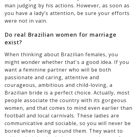
man judging by his actions. However, as soon as
you have a lady’s attention, be sure your efforts
were not in vain.
Do real Brazilian women for marriage
exist?
When thinking about Brazilian females, you
might wonder whether that's a good idea. If you
want a feminine partner who will be both
passionate and caring, attentive and
courageous, ambitious and child-loving, a
Brazilian bride is a perfect choice. Actually, most
people associate the country with its gorgeous
women, and that comes to mind even earlier than
football and local carnivals. These ladies are
communicative and sociable, so you will never be
bored when being around them. They want to