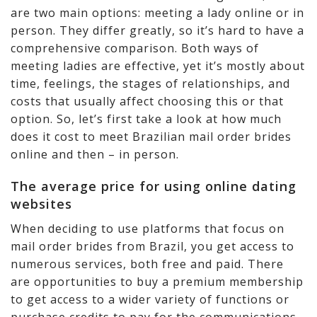
are two main options: meeting a lady online or in
person. They differ greatly, so it’s hard to have a
comprehensive comparison. Both ways of
meeting ladies are effective, yet it’s mostly about
time, feelings, the stages of relationships, and
costs that usually affect choosing this or that
option. So, let’s first take a look at how much
does it cost to meet Brazilian mail order brides
online and then – in person.
The average price for using online dating
websites
When deciding to use platforms that focus on
mail order brides from Brazil, you get access to
numerous services, both free and paid. There
are opportunities to buy a premium membership
to get access to a wider variety of functions or