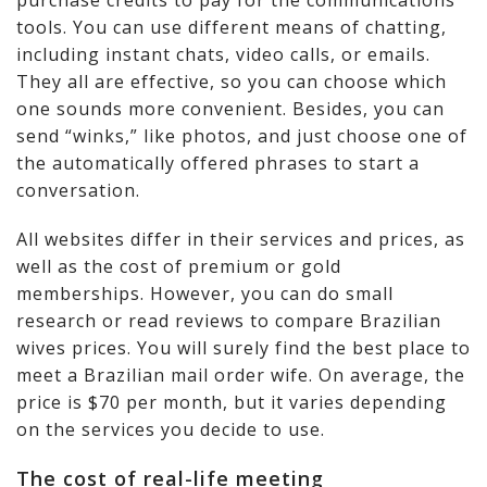
purchase credits to pay for the communications
tools. You can use different means of chatting,
including instant chats, video calls, or emails.
They all are effective, so you can choose which
one sounds more convenient. Besides, you can
send “winks,” like photos, and just choose one of
the automatically offered phrases to start a
conversation.
All websites differ in their services and prices, as
well as the cost of premium or gold
memberships. However, you can do small
research or read reviews to compare Brazilian
wives prices. You will surely find the best place to
meet a Brazilian mail order wife. On average, the
price is $70 per month, but it varies depending
on the services you decide to use.
The cost of real-life meeting