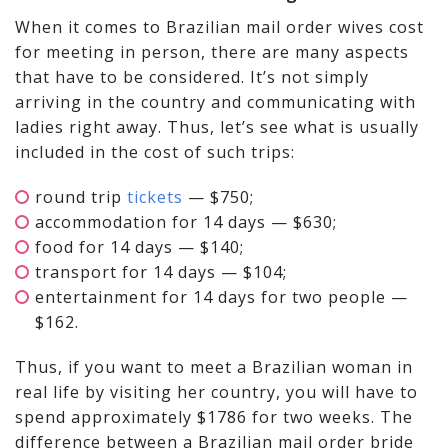
When it comes to Brazilian mail order wives cost
for meeting in person, there are many aspects
that have to be considered. It’s not simply
arriving in the country and communicating with
ladies right away. Thus, let’s see what is usually
included in the cost of such trips:
round trip
tickets
— $750;
accommodation for 14 days — $630;
food for 14 days — $140;
transport for 14 days — $104;
entertainment for 14 days for two people —
$162.
Thus, if you want to meet a Brazilian woman in
real life by visiting her country, you will have to
spend approximately $1786 for two weeks. The
difference between a Brazilian mail order bride