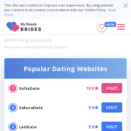
This site uses cookies to improve user experience. By using website
you consent to all cookies in accordance with our Cookie Policy.
Read
more
NEW
Advertising disclosure
We receive referral fees from partners
Popular Dating Websites
10.0
VISIT
SofiaDate
9.9
VISIT
SakuraDate
9.8
VISIT
LatiDate