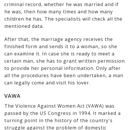
criminal record, whether he was married and if
he was, then how many times and how many
children he has. The specialists will check all the
mentioned data.
After that, the marriage agency receives the
finished form and sends it to a woman, so she
can examine it. In case she is ready to meet a
certain man, she has to grant written permission
to provide her personal information. Only after
all the procedures have been undertaken, a man
can legally come and visit his lover.
VAWA
The Violence Against Women Act (VAWA) was
passed by the US Congress in 1994. It marked a
turning point in the history of the country's
struggle against the problem of domestic