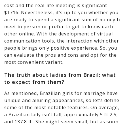
cost and the real-life meeting is significant —
$1716. Nevertheless, it’s up to you whether you
are ready to spend a significant sum of money to
meet in person or prefer to get to know each
other online. With the development of virtual
communication tools, the interaction with other
people brings only positive experience. So, you
can evaluate the pros and cons and opt for the
most convenient variant.
The truth about ladies from Brazil: what
to expect from them?
As mentioned, Brazilian girls for marriage have
unique and alluring appearances, so let’s define
some of the most notable features. On average,
a Brazilian lady isn’t tall, approximately 5 ft 2.5,
and 137.8 lb. She might seem small, but as soon