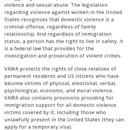
violence and sexual abuse. The legislation
regarding violence against women in the United
States recognizes that domestic violence is a
criminal offense, regardless of family
relationship. And regardless of immigration
status, a person has the right to live in safety. It
is a federal law that provides for the
investigation and prosecution of violent crimes.
VAWA protects the rights of close relatives of
permanent residents and US citizens who have
become victims of physical, emotional, verbal,
psychological, economic, and moral violence.
VAWA also contains provisions providing for
immigration support for all domestic violence
victims covered by it, including those who
unlawfully present in the United States (they can
apply for a temporary visa).