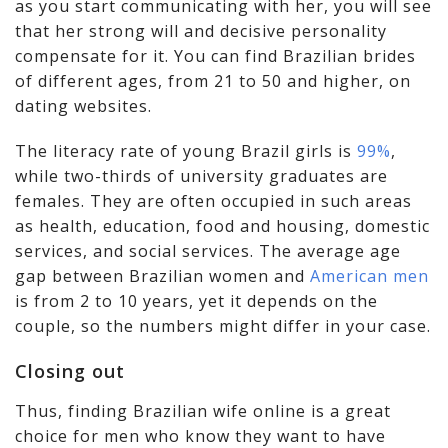
as you start communicating with her, you will see
that her strong will and decisive personality
compensate for it. You can find Brazilian brides
of different ages, from 21 to 50 and higher, on
dating websites.
The literacy rate of young Brazil girls is
99%
,
while two-thirds of university graduates are
females. They are often occupied in such areas
as health, education, food and housing, domestic
services, and social services. The average age
gap between Brazilian women and
American men
is from 2 to 10 years, yet it depends on the
couple, so the numbers might differ in your case.
Closing out
Thus, finding Brazilian wife online is a great
choice for men who know they want to have