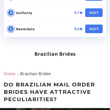
9.7
VISIT
GoChatty
9.6
VISIT
Naomidate
Brazilian Brides
Home
Brazilian Brides
〉
DO BRAZILIAN MAIL ORDER
BRIDES HAVE ATTRACTIVE
PECULIARITIES?