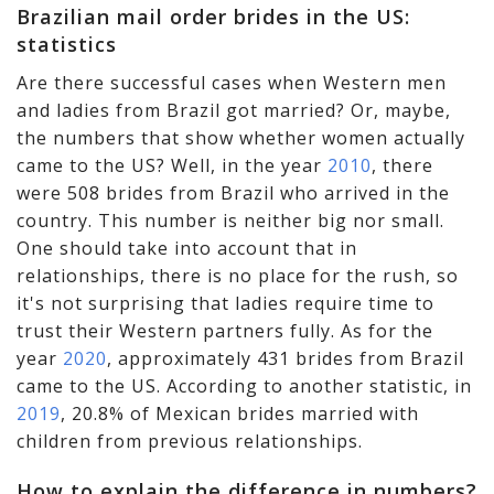
Brazilian mail order brides in the US:
statistics
Are there successful cases when Western men
and ladies from Brazil got married? Or, maybe,
the numbers that show whether women actually
came to the US? Well, in the year
2010
, there
were 508 brides from Brazil who arrived in the
country. This number is neither big nor small.
One should take into account that in
relationships, there is no place for the rush, so
it's not surprising that ladies require time to
trust their Western partners fully. As for the
year
2020
, approximately 431 brides from Brazil
came to the US. According to another statistic, in
2019
, 20.8% of Mexican brides married with
children from previous relationships.
How to explain the difference in numbers?