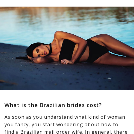
What is the Brazilian brides cost?
As soon as you understand what kind of woman
you fancy, you start wondering about how to
find a Brazilian mail order wife. In general, there