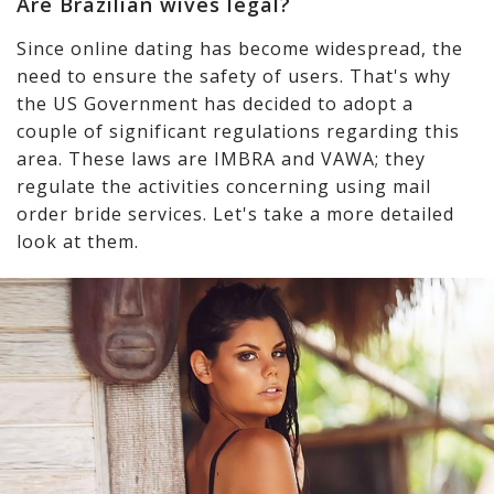
Are Brazilian wives legal?
Since online dating has become widespread, the
need to ensure the safety of users. That's why
the US Government has decided to adopt a
couple of significant regulations regarding this
area. These laws are IMBRA and VAWA; they
regulate the activities concerning using mail
order bride services. Let's take a more detailed
look at them.