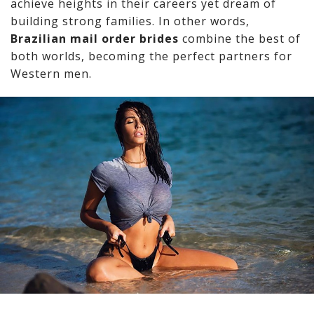
achieve heights in their careers yet dream of
building strong families. In other words,
Brazilian mail order brides
combine the best of
both worlds, becoming the perfect partners for
Western men.