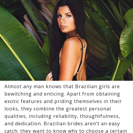
Almost any man knows that Brazilian girls are
bewitching and enticing. Apart from obtaining
exotic features and priding themselves in their
looks, they combine the greatest personal
qualities, including reliability, thoughtfulness,
and dedication.
Brazilian brides
aren’t an easy
catch; they want to know why to choose a certain