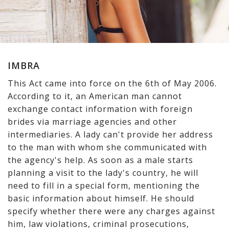
IMBRA
This Act came into force on the 6th of May 2006.
According to it, an American man cannot
exchange contact information with foreign
brides via marriage agencies and other
intermediaries. A lady can't provide her address
to the man with whom she communicated with
the agency's help. As soon as a male starts
planning a visit to the lady's country, he will
need to fill in a special form, mentioning the
basic information about himself. He should
specify whether there were any charges against
him, law violations, criminal prosecutions,