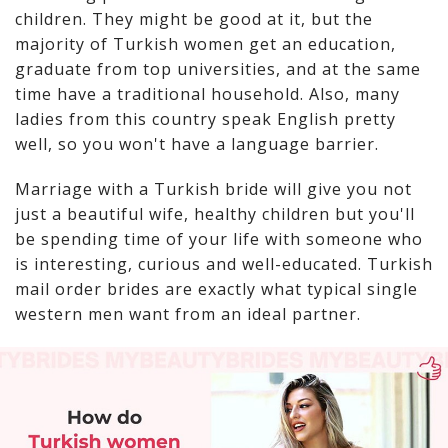
children. They might be good at it, but the
majority of Turkish women get an education,
graduate from top universities, and at the same
time have a traditional household. Also, many
ladies from this country speak English pretty
well, so you won't have a language barrier.
Marriage with a Turkish bride will give you not
just a beautiful wife, healthy children but you'll
be spending time of your life with someone who
is interesting, curious and well-educated. Turkish
mail order brides are exactly what typical single
western men want from an ideal partner.