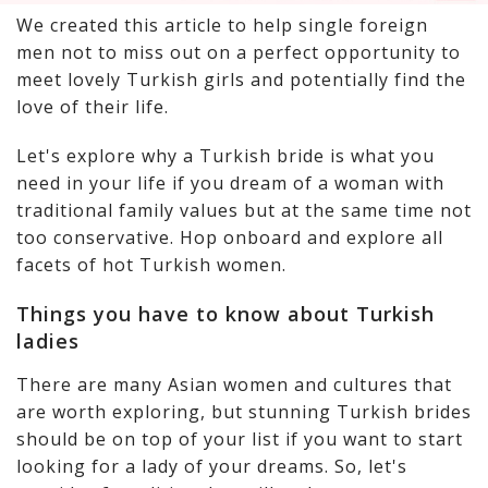
We created this article to help single foreign
men not to miss out on a perfect opportunity to
meet lovely Turkish girls and potentially find the
love of their life.
Let's explore why a Turkish bride is what you
need in your life if you dream of a woman with
traditional family values but at the same time not
too conservative. Hop onboard and explore all
facets of hot Turkish women.
Things you have to know about Turkish
ladies
There are many Asian women and cultures that
are worth exploring, but stunning Turkish brides
should be on top of your list if you want to start
looking for a lady of your dreams. So, let's