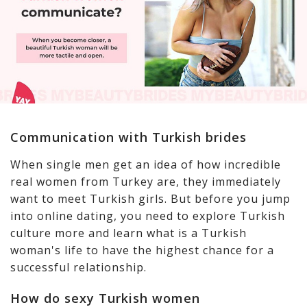
Communication with Turkish brides
When single men get an idea of how incredible
real women from Turkey are, they immediately
want to meet Turkish girls. But before you jump
into online dating, you need to explore Turkish
culture more and learn what is a Turkish
woman's life to have the highest chance for a
successful relationship.
How do sexy Turkish women