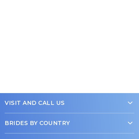
VISIT AND CALL US
Trust Beauty Brides Media
BRIDES BY COUNTRY
15 SE 1st Ave, Suite B
Gainesville, FL 32601