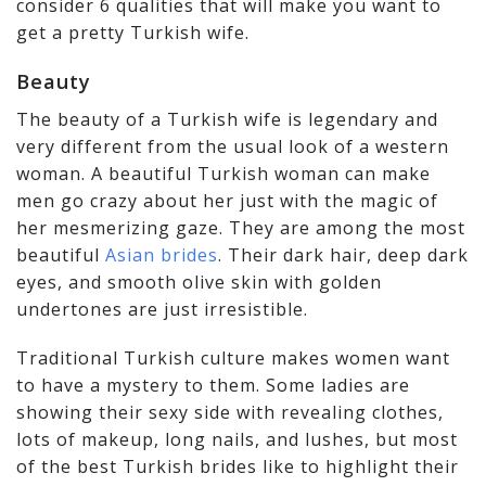
consider 6 qualities that will make you want to
get a pretty Turkish wife.
Beauty
The beauty of a Turkish wife is legendary and
very different from the usual look of a western
woman. A beautiful Turkish woman can make
men go crazy about her just with the magic of
her mesmerizing gaze. They are among the most
beautiful
Asian brides
. Their dark hair, deep dark
eyes, and smooth olive skin with golden
undertones are just irresistible.
Traditional Turkish culture makes women want
to have a mystery to them. Some ladies are
showing their sexy side with revealing clothes,
lots of makeup, long nails, and lushes, but most
of the best Turkish brides like to highlight their