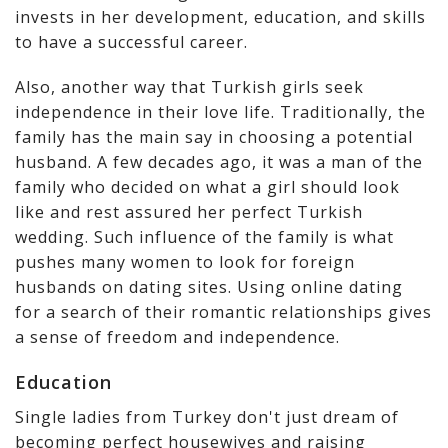
invests in her development, education, and skills
to have a successful career.
Also, another way that Turkish girls seek
independence in their love life. Traditionally, the
family has the main say in choosing a potential
husband. A few decades ago, it was a man of the
family who decided on what a girl should look
like and rest assured her perfect Turkish
wedding. Such influence of the family is what
pushes many women to look for foreign
husbands on dating sites. Using online dating
for a search of their romantic relationships gives
a sense of freedom and independence.
Education
Single ladies from Turkey don't just dream of
becoming perfect housewives and raising