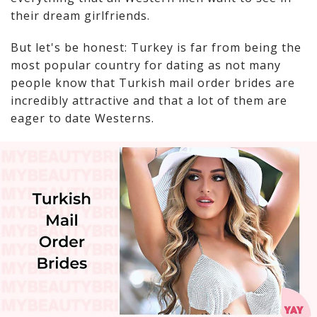
their dream girlfriends.
But let's be honest: Turkey is far from being the
most popular country for dating as not many
people know that Turkish mail order brides are
incredibly attractive and that a lot of them are
eager to date Westerns.