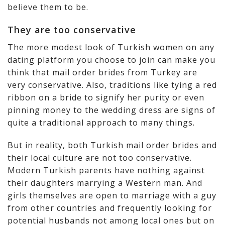
believe them to be.
They are too conservative
The more modest look of Turkish women on any
dating platform you choose to join can make you
think that mail order brides from Turkey are
very conservative. Also, traditions like tying a red
ribbon on a bride to signify her purity or even
pinning money to the wedding dress are signs of
quite a traditional approach to many things.
But in reality, both Turkish mail order brides and
their local culture are not too conservative.
Modern Turkish parents have nothing against
their daughters marrying a Western man. And
girls themselves are open to marriage with a guy
from other countries and frequently looking for
potential husbands not among local ones but on