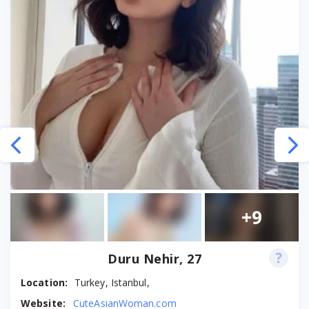
+9
Duru Nehir, 27
Location:
Turkey, Istanbul,
Website:
CuteAsianWoman.com