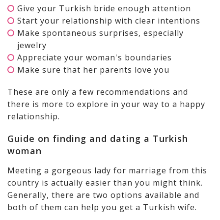
Give your Turkish bride enough attention
Start your relationship with clear intentions
Make spontaneous surprises, especially
jewelry
Appreciate your woman's boundaries
Make sure that her parents love you
These are only a few recommendations and
there is more to explore in your way to a happy
relationship.
Guide on finding and dating a Turkish
woman
Meeting a gorgeous lady for marriage from this
country is actually easier than you might think.
Generally, there are two options available and
both of them can help you get a Turkish wife.