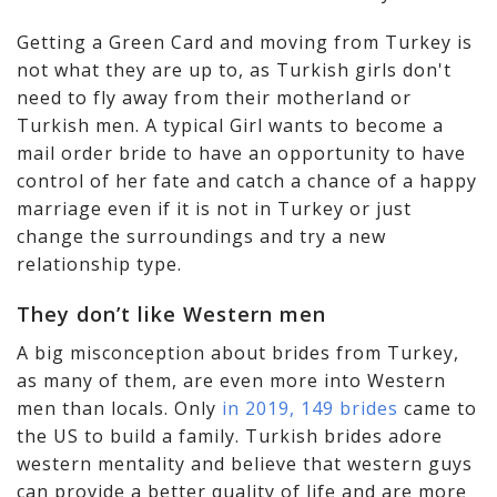
Getting a Green Card and moving from Turkey is
not what they are up to, as Turkish girls don't
need to fly away from their motherland or
Turkish men. A typical Girl wants to become a
mail order bride to have an opportunity to have
control of her fate and catch a chance of a happy
marriage even if it is not in Turkey or just
change the surroundings and try a new
relationship type.
They don’t like Western men
A big misconception about brides from Turkey,
as many of them, are even more into Western
men than locals. Only
in 2019, 149 brides
came to
the US to build a family. Turkish brides adore
western mentality and believe that western guys
can provide a better quality of life and are more