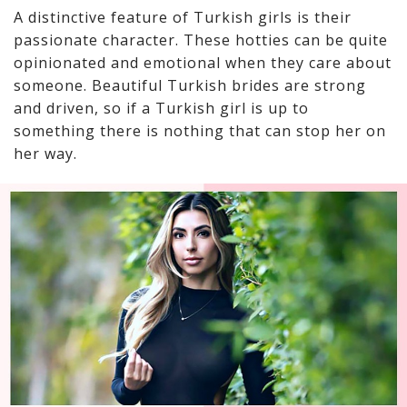
A distinctive feature of Turkish girls is their
passionate character. These hotties can be quite
opinionated and emotional when they care about
someone. Beautiful Turkish brides are strong
and driven, so if a Turkish girl is up to
something there is nothing that can stop her on
her way.