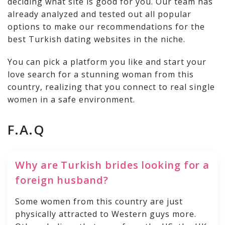
deciding what site is good for you. Our team has
already analyzed and tested out all popular
options to make our recommendations for the
best Turkish dating websites in the niche.
You can pick a platform you like and start your
love search for a stunning woman from this
country, realizing that you connect to real single
women in a safe environment.
F.A.Q
Why are Turkish brides looking for a
foreign husband?
Some women from this country are just
physically attracted to Western guys more.