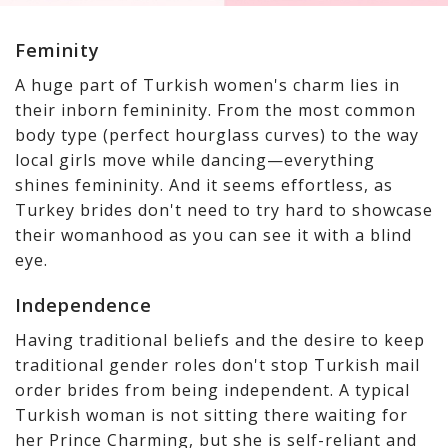
Feminity
A huge part of Turkish women's charm lies in
their inborn femininity. From the most common
body type (perfect hourglass curves) to the way
local girls move while dancing—everything
shines femininity. And it seems effortless, as
Turkey brides don't need to try hard to showcase
their womanhood as you can see it with a blind
eye.
Independence
Having traditional beliefs and the desire to keep
traditional gender roles don't stop Turkish mail
order brides from being independent. A typical
Turkish woman is not sitting there waiting for
her Prince Charming, but she is self-reliant and