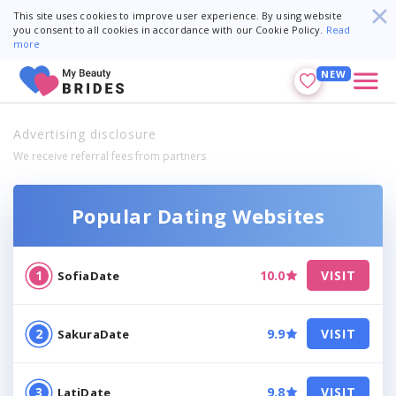
This site uses cookies to improve user experience. By using website
you consent to all cookies in accordance with our Cookie Policy.
Read
more
NEW
Advertising disclosure
We receive referral fees from partners
Popular Dating Websites
10.0
VISIT
SofiaDate
9.9
VISIT
SakuraDate
9.8
VISIT
LatiDate