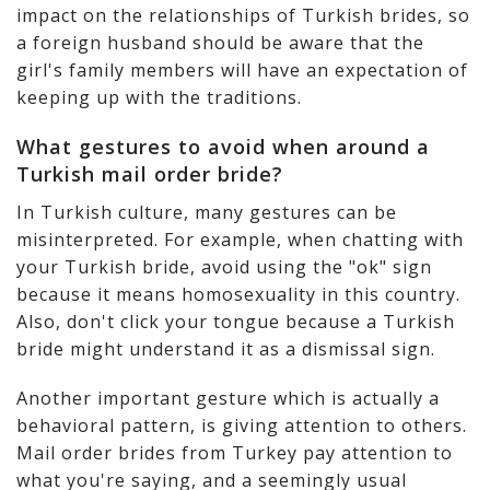
impact on the relationships of Turkish brides, so
a foreign husband should be aware that the
girl's family members will have an expectation of
keeping up with the traditions.
What gestures to avoid when around a
Turkish mail order bride?
In Turkish culture, many gestures can be
misinterpreted. For example, when chatting with
your Turkish bride, avoid using the "ok" sign
because it means homosexuality in this country.
Also, don't click your tongue because a Turkish
bride might understand it as a dismissal sign.
Another important gesture which is actually a
behavioral pattern, is giving attention to others.
Mail order brides from Turkey pay attention to
what you're saying, and a seemingly usual