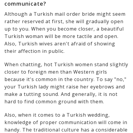
communicate?
Although a Turkish mail order bride might seem
rather reserved at first, she will gradually open
up to you. When you become closer, a beautiful
Turkish woman will be more tactile and open.
Also, Turkish wives aren't afraid of showing
their affection in public.
When chatting, hot Turkish women stand slightly
closer to foreign men than Western girls
because it's common in the country. To say "no,"
your Turkish lady might raise her eyebrows and
make a tutting sound. And generally, it is not
hard to find common ground with them.
Also, when it comes to a Turkish wedding,
knowledge of proper communication will come in
handy. The traditional culture has a considerable