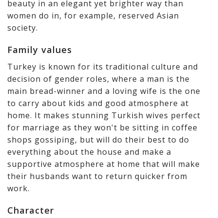
beauty in an elegant yet brighter way than
women do in, for example, reserved Asian
society.
Family values
Turkey is known for its traditional culture and
decision of gender roles, where a man is the
main bread-winner and a loving wife is the one
to carry about kids and good atmosphere at
home. It makes stunning Turkish wives perfect
for marriage as they won't be sitting in coffee
shops gossiping, but will do their best to do
everything about the house and make a
supportive atmosphere at home that will make
their husbands want to return quicker from
work.
Character