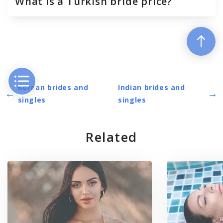
What is a Turkish bride price?
Korean brides and
Indian brides and
←
→
singles
singles
Related