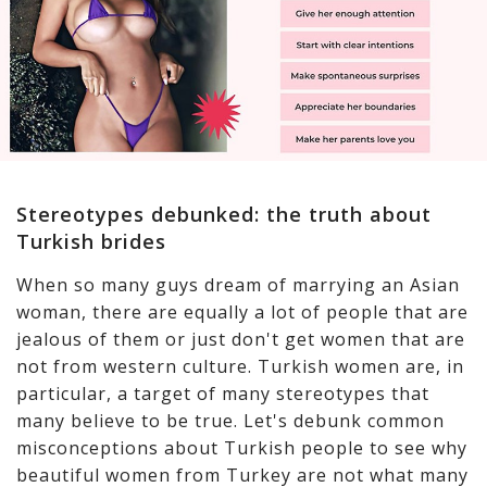
Stereotypes debunked: the truth about
Turkish brides
When so many guys dream of marrying an Asian
woman, there are equally a lot of people that are
jealous of them or just don't get women that are
not from western culture. Turkish women are, in
particular, a target of many stereotypes that
many believe to be true. Let's debunk common
misconceptions about Turkish people to see why
beautiful women from Turkey are not what many