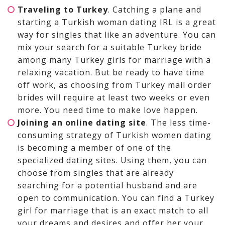
Traveling to Turkey
. Catching a plane and
starting a Turkish woman dating IRL is a great
way for singles that like an adventure. You can
mix your search for a suitable Turkey bride
among many Turkey girls for marriage with a
relaxing vacation. But be ready to have time
off work, as choosing from Turkey mail order
brides will require at least two weeks or even
more. You need time to make love happen.
Joining an online dating site
. The less time-
consuming strategy of Turkish women dating
is becoming a member of one of the
specialized dating sites. Using them, you can
choose from singles that are already
searching for a potential husband and are
open to communication. You can find a Turkey
girl for marriage that is an exact match to all
your dreams and desires and offer her your