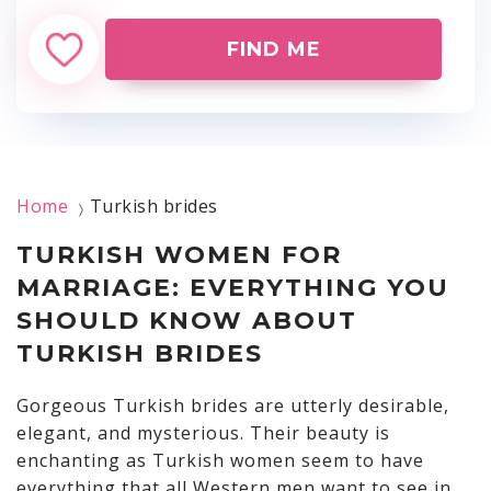
FIND ME
Home
Turkish brides
〉
TURKISH WOMEN FOR
MARRIAGE: EVERYTHING YOU
SHOULD KNOW ABOUT
TURKISH BRIDES
Gorgeous Turkish brides are utterly desirable,
elegant, and mysterious. Their beauty is
enchanting as Turkish women seem to have
everything that all Western men want to see in