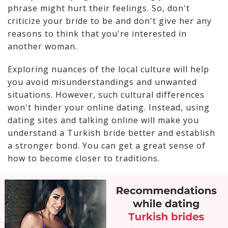
phrase might hurt their feelings. So, don't
criticize your bride to be and don't give her any
reasons to think that you're interested in
another woman.
Exploring nuances of the local culture will help
you avoid misunderstandings and unwanted
situations. However, such cultural differences
won't hinder your online dating. Instead, using
dating sites and talking online will make you
understand a Turkish bride better and establish
a stronger bond. You can get a great sense of
how to become closer to traditions.