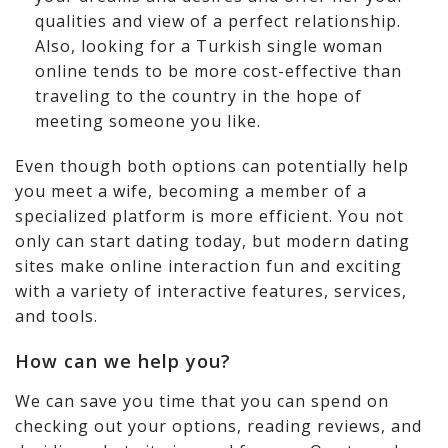
qualities and view of a perfect relationship.
Also, looking for a Turkish single woman
online tends to be more cost-effective than
traveling to the country in the hope of
meeting someone you like.
Even though both options can potentially help
you meet a wife, becoming a member of a
specialized platform is more efficient. You not
only can start dating today, but modern dating
sites make online interaction fun and exciting
with a variety of interactive features, services,
and tools.
How can we help you?
We can save you time that you can spend on
checking out your options, reading reviews, and