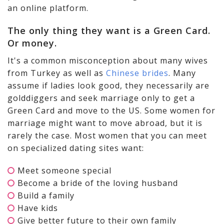
an online platform.
The only thing they want is a Green Card.
Or money.
It's a common misconception about many wives
from Turkey as well as
Chinese brides
. Many
assume if ladies look good, they necessarily are
golddiggers and seek marriage only to get a
Green Card and move to the US. Some women for
marriage might want to move abroad, but it is
rarely the case. Most women that you can meet
on specialized dating sites want:
Meet someone special
Become a bride of the loving husband
Build a family
Have kids
Give better future to their own family