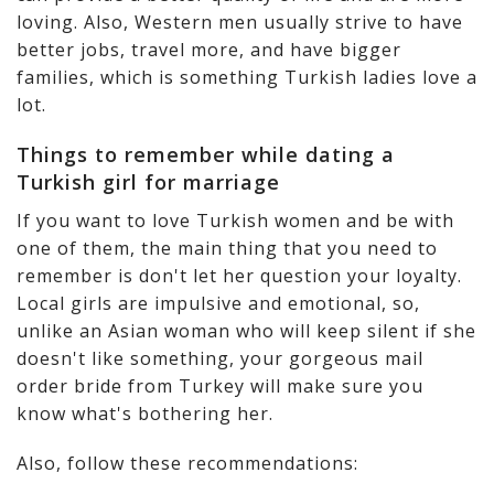
loving. Also, Western men usually strive to have
better jobs, travel more, and have bigger
families, which is something Turkish ladies love a
lot.
Things to remember while dating a
Turkish girl for marriage
If you want to love Turkish women and be with
one of them, the main thing that you need to
remember is don't let her question your loyalty.
Local girls are impulsive and emotional, so,
unlike an Asian woman who will keep silent if she
doesn't like something, your gorgeous mail
order bride from Turkey will make sure you
know what's bothering her.
Also, follow these recommendations: