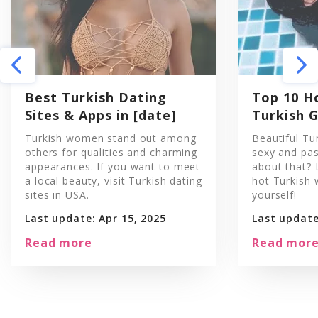
Best Turkish Dating
Top 10 H
Sites & Apps in [date]
Turkish G
Turkish women stand out among
Beautiful Tu
others for qualities and charming
sexy and pas
appearances. If you want to meet
about that? 
a local beauty, visit Turkish dating
hot Turkish
sites in USA.
yourself!
Last update: Apr 15, 2025
Last update
Read more
Read mor