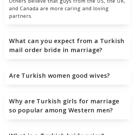
Others believe that guys from the US, the UK,
and Canada are more caring and loving
partners.
What can you expect from a Turkish
mail order bride in marriage?
Are Turkish women good wives?
Why are Turkish girls for marriage
so popular among Western men?