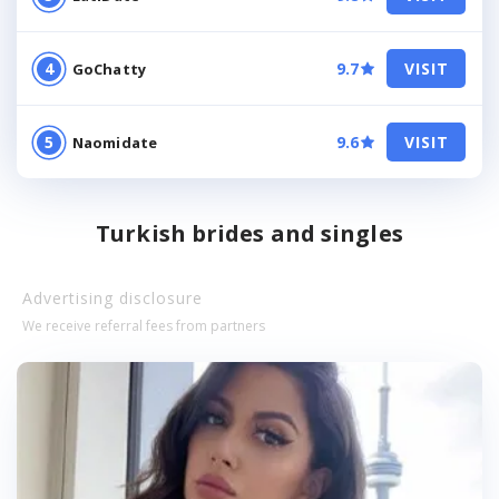
9.7
VISIT
GoChatty
9.6
VISIT
Naomidate
Turkish brides and singles
Advertising disclosure
We receive referral fees from partners