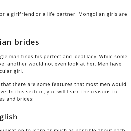
r a girlfriend or a life partner, Mongolian girls are
ian brides
gle man finds his perfect and ideal lady. While some
ive, another would not even look at her. Men have
cular girl.
t that there are some features that most men would
e. In this section, you will learn the reasons to
s and brides:
glish
unication to learn as much as possible about each