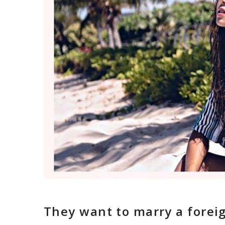
They want to marry a fore