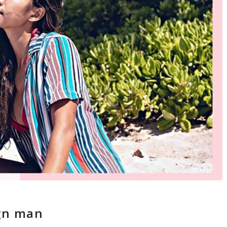
ign man