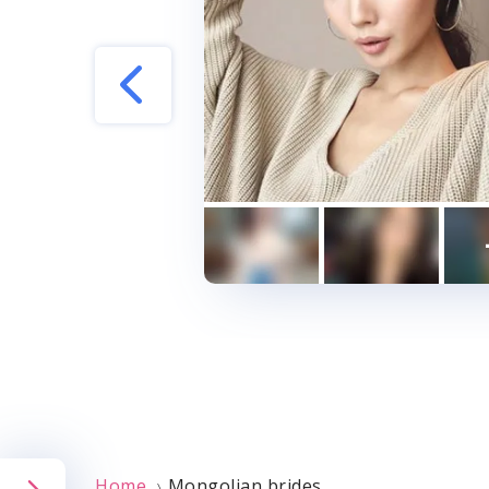
Indian Dating Sit
Turkish Dating Si
Pakistani Dating 
Israeli Dating Sit
Malaysian Dating 
Korean Dating Sit
Free International
International Dati
Home
Mongolian brides
〉