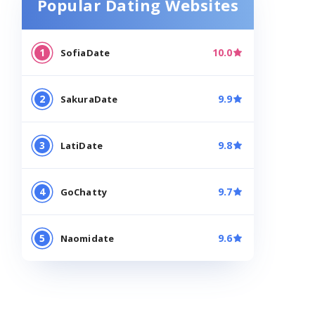
Popular Dating Websites
10.0
VISIT
SofiaDate
9.9
VISIT
SakuraDate
9.8
VISIT
LatiDate
9.7
VISIT
GoChatty
9.6
VISIT
Naomidate