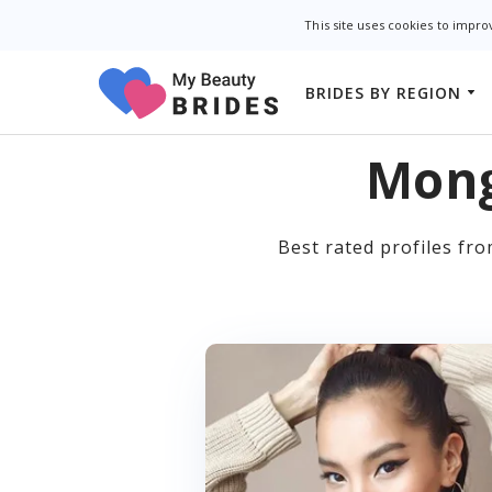
This site uses cookies to impr
BRIDES BY REGION
Asian Dating Sites
Asian Brides
Filipino Dating Sit
Mong
Slavic Brides
Free Asian Dating
Latin Brides
Best rated profiles fr
Free Asian Dating 
European Brides
Japanese Dating S
Thai Dating Sites
Chinese Dating Si
Georgian Dating S