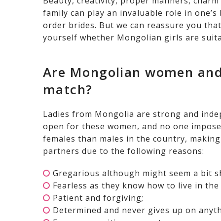
Beauty, creativity, proper manners, charm 
family can play an invaluable role in one’
order brides. But we can reassure you that a
yourself whether Mongolian girls are suita
Are Mongolian women and
match?
Ladies from Mongolia are strong and indepe
open for these women, and no one imposes
females than males in the country, making
partners due to the following reasons:
Gregarious although might seem a bit s
Fearless as they know how to live in the
Patient and forgiving;
Determined and never gives up on anyth