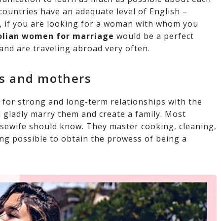
 countries have an adequate level of English –
 if you are looking for a woman with whom you
lian women for marriage
would be a perfect
and are traveling abroad very often.
es and mothers
 for strong and long-term relationships with the
 gladly marry them and create a family. Most
sewife should know. They master cooking, cleaning,
ing possible to obtain the prowess of being a