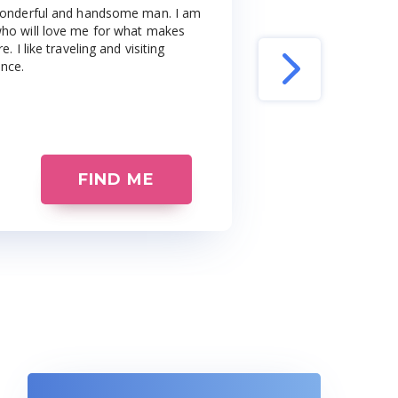
a wonderful and handsome man. I am
 who will love me for what makes
. I like traveling and visiting
ance.
FIND ME