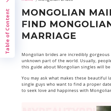
MONGOLIAN MAIL
Table of Content
FIND MONGOLIAN
MARRIAGE
Mongolian brides
are incredibly gorgeous 
unknown part of the world. Usually, peopl
this guide about Mongolian singles will be 
You may ask what makes these beautiful l
single guys who want to find a proper dat
to seek love and happiness with Mongolian