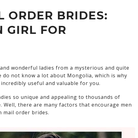
Nepalese brides
 ORDER BRIDES:
Yemeni brides
 GIRL FOR
Kazakhstan brides
Lebanese brides
Singaporean brides
and wonderful ladies from a mysterious and quite
Georgian brides
e do not know a lot about Mongolia, which is why
incredibly useful and valuable for you.
Taiwanese Brides
adies so unique and appealing to thousands of
e. Well, there are many factors that encourage men
 mail order brides.