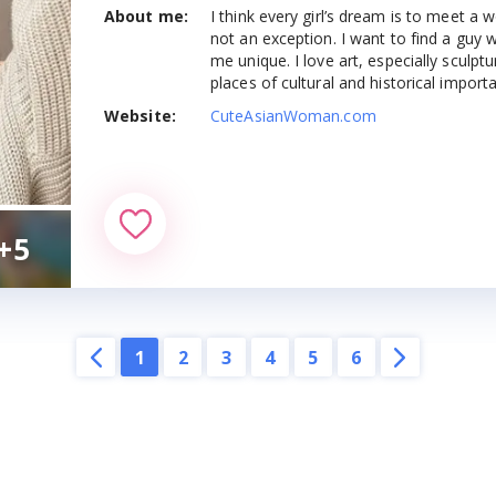
About me:
I think every girl’s dream is to meet 
es & Apps
Most Beautiful Asian Girls
Indonesian brides
not an exception. I want to find a guy
me unique. I love art, especially sculpture
tes & Apps
places of cultural and historical import
Syrian brides
Website:
CuteAsianWoman.com
Sites & Apps
Mongolian brides
es & Apps
Cambodian brides
Sites & Apps
+5
Armenian brides
es & Apps
Sri Lankan Brides
 Dating Sites
Pakistani brides
1
2
3
4
5
6
ng Sites
Uzbekistani brides
Malaysian brides