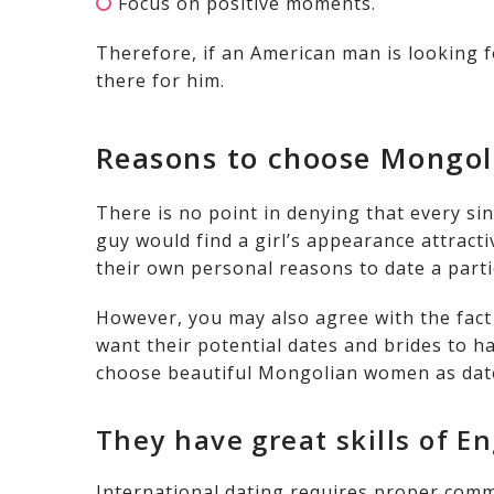
Focus on positive moments.
Therefore, if an American man is looking fo
there for him.
Reasons to choose Mongol
There is no point in denying that every sin
guy would find a girl’s appearance attract
their own personal reasons to date a parti
However, you may also agree with the fac
want their potential dates and brides to hav
choose beautiful Mongolian women as date
They have great skills of En
International dating requires proper comm