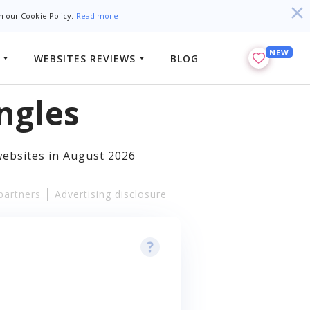
h our Cookie Policy.
Read more
NEW
WEBSITES REVIEWS
BLOG
ngles
websites in August 2026
partners
Advertising disclosure