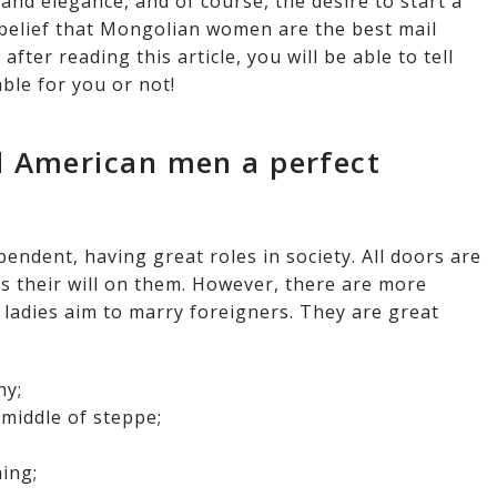
and elegance, and of course, the desire to start a
s belief that Mongolian women are the best mail
fter reading this article, you will be able to tell
ble for you or not!
 American men a perfect
ndent, having great roles in society. All doors are
 their will on them. However, there are more
 ladies aim to marry foreigners. They are great
hy;
 middle of steppe;
ing;