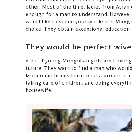
other. Most of the time, ladies from Asian
enough for a man to understand. However,
would like to spend your whole life,
Mongo
choice. They obtain exceptional education 
They would be perfect wiv
A lot of young Mongolian girls are looking
future. They want to find a man who would
Mongolian brides learn what a proper hou
taking care of children, and doing everyth
housewife.