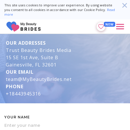
This site uses cookies to improve user experience. By using website
you consent to all cookies in accordance with our Cookie Policy.
Read
more
NEW
OUR ADDRESSES
Trust Beauty Brides Media
15 SE 1st Ave, Suite B
Gainesville, FL 32601
OUR EMAIL
team@MyBeautyBrides.net
PHONE
+18443945316
YOUR NAME