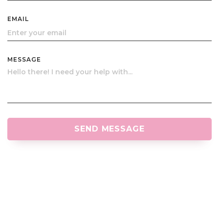
EMAIL
MESSAGE
SEND MESSAGE